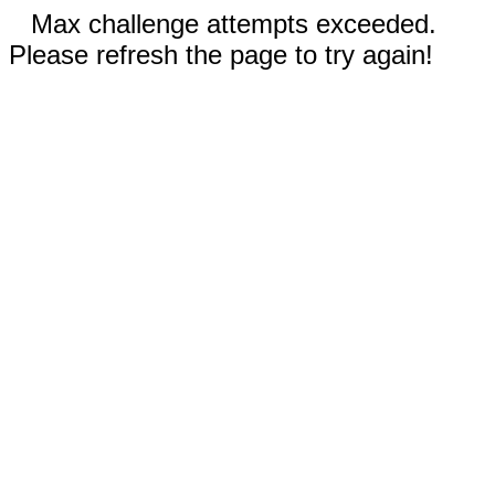
Max challenge attempts exceeded.
Please refresh the page to try again!