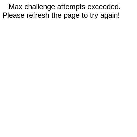
Max challenge attempts exceeded.
Please refresh the page to try again!