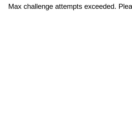
Max challenge attempts exceeded. Pleas