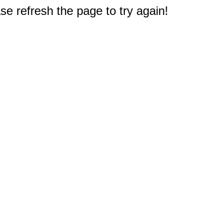
e refresh the page to try again!