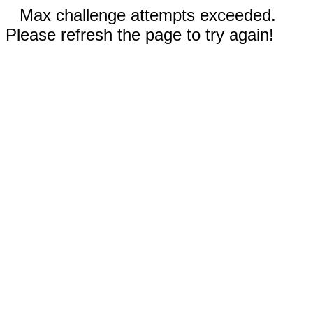
Max challenge attempts exceeded.
Please refresh the page to try again!