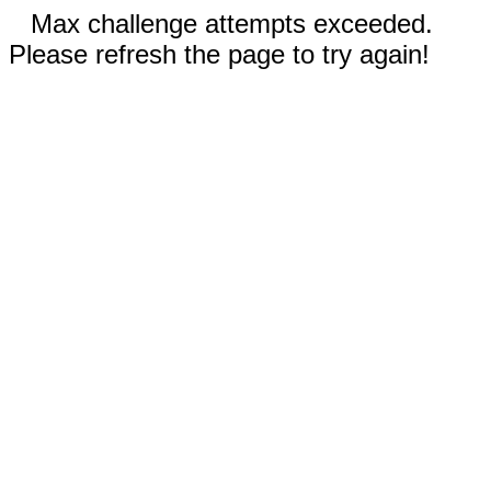
Max challenge attempts exceeded.
Please refresh the page to try again!