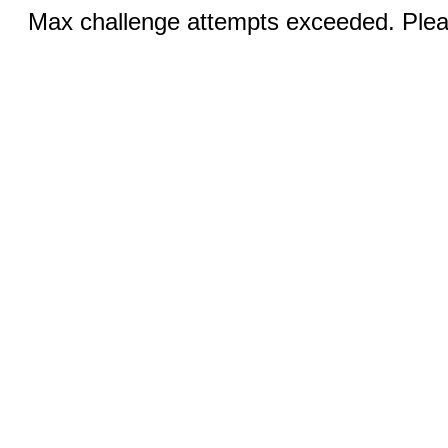
Max challenge attempts exceeded. Pleas