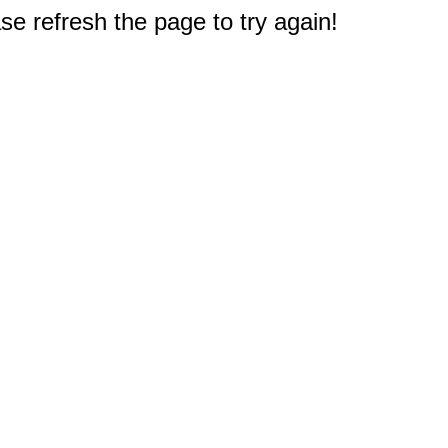
e refresh the page to try again!