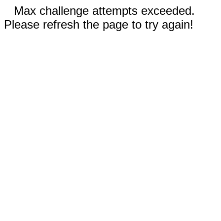
Max challenge attempts exceeded.
Please refresh the page to try again!