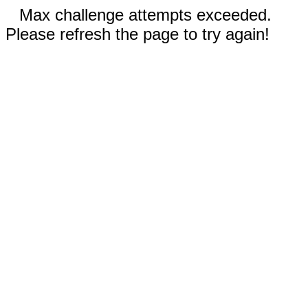
Max challenge attempts exceeded.
Please refresh the page to try again!