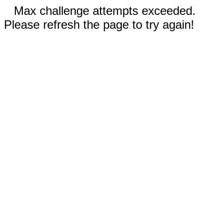
Max challenge attempts exceeded.
Please refresh the page to try again!