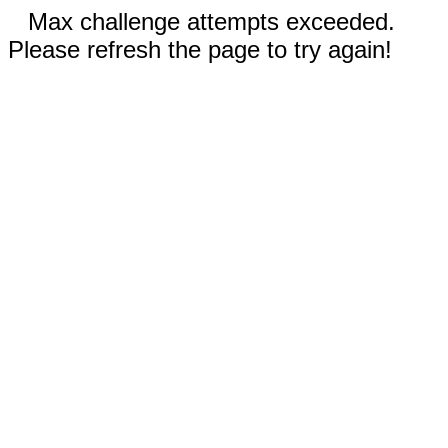
Max challenge attempts exceeded.
Please refresh the page to try again!